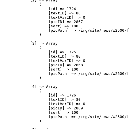
            [2] => Array

                (

                    [id] => 1724

                    [textID] => 80

                    [textVarID] => 0

                    [picID] => 2867

                    [sort] => 100

                    [picPath] => /img/site/news/w2500/f
                )

            [3] => Array

                (

                    [id] => 1725

                    [textID] => 80

                    [textVarID] => 0

                    [picID] => 2868

                    [sort] => 100

                    [picPath] => /img/site/news/w2500/f
                )

            [4] => Array

                (

                    [id] => 1726

                    [textID] => 80

                    [textVarID] => 0

                    [picID] => 2869

                    [sort] => 100

                    [picPath] => /img/site/news/w2500/f
                )
