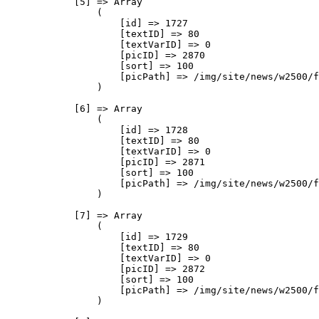
            [5] => Array

                (

                    [id] => 1727

                    [textID] => 80

                    [textVarID] => 0

                    [picID] => 2870

                    [sort] => 100

                    [picPath] => /img/site/news/w2500/f
                )

            [6] => Array

                (

                    [id] => 1728

                    [textID] => 80

                    [textVarID] => 0

                    [picID] => 2871

                    [sort] => 100

                    [picPath] => /img/site/news/w2500/f
                )

            [7] => Array

                (

                    [id] => 1729

                    [textID] => 80

                    [textVarID] => 0

                    [picID] => 2872

                    [sort] => 100

                    [picPath] => /img/site/news/w2500/f
                )
