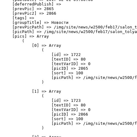
    [deferredPublish] => 

    [prevPic] => 2865

    [prevPic2] => 2866

    [tags] => 

    [groupTitle] => Новости

    [prevPicPath] => /img/site/news/w2500/feb17/salon_t
    [picPath] => /img/site/news/w2500/feb17/salon_tolya
    [pics] => Array

        (

            [0] => Array

                (

                    [id] => 1722

                    [textID] => 80

                    [textVarID] => 0

                    [picID] => 2865

                    [sort] => 100

                    [picPath] => /img/site/news/w2500/f
                )

            [1] => Array

                (

                    [id] => 1723

                    [textID] => 80

                    [textVarID] => 0

                    [picID] => 2866

                    [sort] => 100

                    [picPath] => /img/site/news/w2500/f
                )
