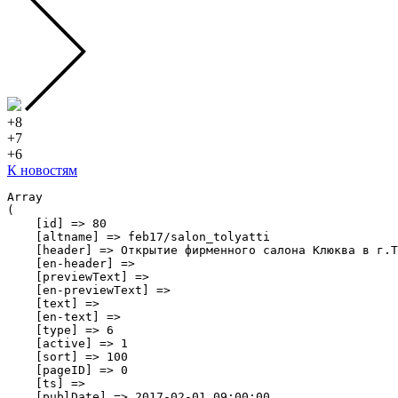
+8
+7
+6
К новостям
Array

(

    [id] => 80

    [altname] => feb17/salon_tolyatti

    [header] => Открытие фирменного салона Клюква в г.Т
    [en-header] => 

    [previewText] => 

    [en-previewText] => 

    [text] => 

    [en-text] => 

    [type] => 6

    [active] => 1

    [sort] => 100

    [pageID] => 0

    [ts] => 

    [publDate] => 2017-02-01 09:00:00
