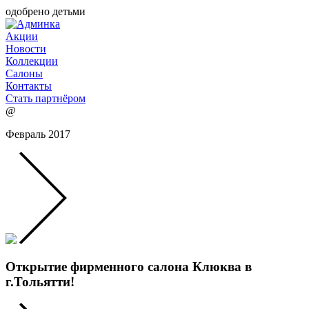
одобрено детьми
Акции
Новости
Коллекции
Салоны
Контакты
Стать партнёром
@
Февраль 2017
Открытие фирменного салона Клюква в
г.Тольятти!