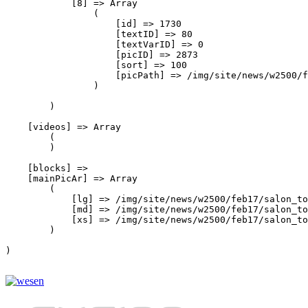
            [8] => Array

                (

                    [id] => 1730

                    [textID] => 80

                    [textVarID] => 0

                    [picID] => 2873

                    [sort] => 100

                    [picPath] => /img/site/news/w2500/f
                )

        )

    [videos] => Array

        (

        )

    [blocks] => 

    [mainPicAr] => Array

        (

            [lg] => /img/site/news/w2500/feb17/salon_to
            [md] => /img/site/news/w2500/feb17/salon_to
            [xs] => /img/site/news/w2500/feb17/salon_to
        )

)
