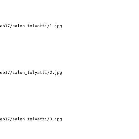
eb17/salon_tolyatti/1.jpg

eb17/salon_tolyatti/2.jpg

eb17/salon_tolyatti/3.jpg
