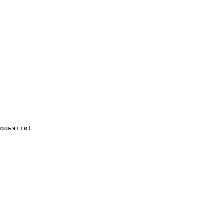
ольятти!
