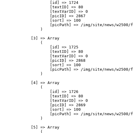
                    [id] => 1724

                    [textID] => 80

                    [textVarID] => 0

                    [picID] => 2867

                    [sort] => 100

                    [picPath] => /img/site/news/w2500/f
                )

            [3] => Array

                (

                    [id] => 1725

                    [textID] => 80

                    [textVarID] => 0

                    [picID] => 2868

                    [sort] => 100

                    [picPath] => /img/site/news/w2500/f
                )

            [4] => Array

                (

                    [id] => 1726

                    [textID] => 80

                    [textVarID] => 0

                    [picID] => 2869

                    [sort] => 100

                    [picPath] => /img/site/news/w2500/f
                )

            [5] => Array

                (
