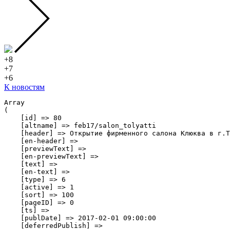
+8
+7
+6
К новостям
Array

(

    [id] => 80

    [altname] => feb17/salon_tolyatti

    [header] => Открытие фирменного салона Клюква в г.Т
    [en-header] => 

    [previewText] => 

    [en-previewText] => 

    [text] => 

    [en-text] => 

    [type] => 6

    [active] => 1

    [sort] => 100

    [pageID] => 0

    [ts] => 

    [publDate] => 2017-02-01 09:00:00

    [deferredPublish] => 
