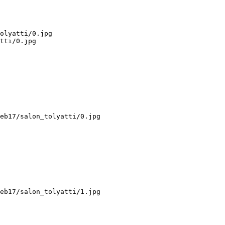
olyatti/0.jpg

tti/0.jpg

eb17/salon_tolyatti/0.jpg

eb17/salon_tolyatti/1.jpg
