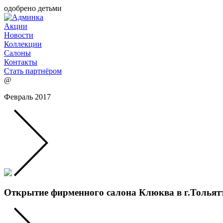
одобрено детьми
Акции
Новости
Коллекции
Салоны
Контакты
Стать партнёром
@
Февраль 2017
Открытие фирменного салона Клюква в г.Тольят