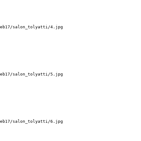
eb17/salon_tolyatti/4.jpg

eb17/salon_tolyatti/5.jpg

eb17/salon_tolyatti/6.jpg
