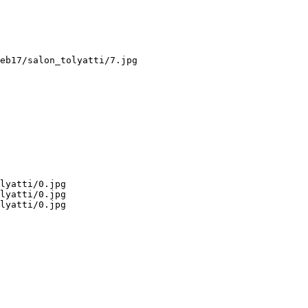
eb17/salon_tolyatti/7.jpg

lyatti/0.jpg

lyatti/0.jpg

lyatti/0.jpg
