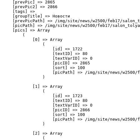
    [prevPic] => 2865

    [prevPic2] => 2866

    [tags] => 

    [groupTitle] => Новости

    [prevPicPath] => /img/site/news/w2500/feb17/salon_t
    [picPath] => /img/site/news/w2500/feb17/salon_tolya
    [pics] => Array

        (

            [0] => Array

                (

                    [id] => 1722

                    [textID] => 80

                    [textVarID] => 0

                    [picID] => 2865

                    [sort] => 100

                    [picPath] => /img/site/news/w2500/f
                )

            [1] => Array

                (

                    [id] => 1723

                    [textID] => 80

                    [textVarID] => 0

                    [picID] => 2866

                    [sort] => 100

                    [picPath] => /img/site/news/w2500/f
                )

            [2] => Array

                (
