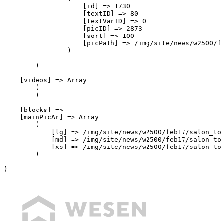
                    [id] => 1730

                    [textID] => 80

                    [textVarID] => 0

                    [picID] => 2873

                    [sort] => 100

                    [picPath] => /img/site/news/w2500/f
                )

        )

    [videos] => Array

        (

        )

    [blocks] => 

    [mainPicAr] => Array

        (

            [lg] => /img/site/news/w2500/feb17/salon_to
            [md] => /img/site/news/w2500/feb17/salon_to
            [xs] => /img/site/news/w2500/feb17/salon_to
        )

)
