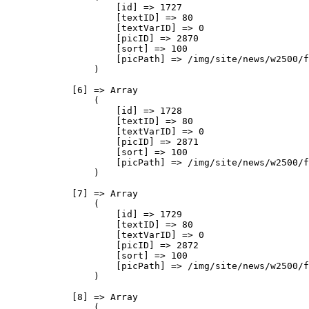
                    [id] => 1727

                    [textID] => 80

                    [textVarID] => 0

                    [picID] => 2870

                    [sort] => 100

                    [picPath] => /img/site/news/w2500/f
                )

            [6] => Array

                (

                    [id] => 1728

                    [textID] => 80

                    [textVarID] => 0

                    [picID] => 2871

                    [sort] => 100

                    [picPath] => /img/site/news/w2500/f
                )

            [7] => Array

                (

                    [id] => 1729

                    [textID] => 80

                    [textVarID] => 0

                    [picID] => 2872

                    [sort] => 100

                    [picPath] => /img/site/news/w2500/f
                )

            [8] => Array

                (
